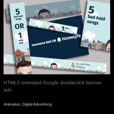
HTML5 animated Google doubleclick banner
ads
Animation, Digital Advertising