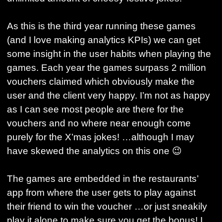
As this is the third year running these games
(and I love making analytics KPIs) we can get
some insight in the user habits when playing the
games. Each year the games surpass 2 million
vouchers claimed which obviously make the
user and the client very happy. I’m not as happy
as I can see most people are there for the
vouchers and no where near enough come
purely for the X’mas jokes! …although I may
have skewed the analytics on this one 😉
The games are embedded in the restaurants’
app from where the user gets to play against
their friend to win the voucher …or just sneakily
play it alone to make sure you get the bonus! I