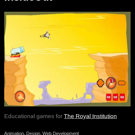
Educational games for
The Royal Institution
Animation, Design, Web Development