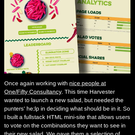
Once again working with
nice people at
One/Fifty Consultancy
. This time Harvester
wanted to launch a new salad, but needed the
punters' he;lp in deciding what should be in it. So
I built a fullstack HTML mini-site that allows users
to vote on the combinations they want to see in
their new salad. We gave them a selection of