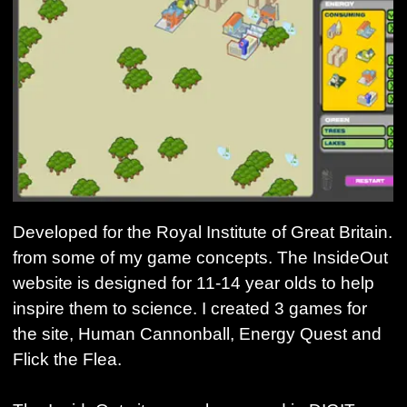
Developed for the Royal Institute of Great Britain.
from some of my game concepts. The InsideOut
website is designed for 11-14 year olds to help
inspire them to science. I created 3 games for
the site, Human Cannonball, Energy Quest and
Flick the Flea.