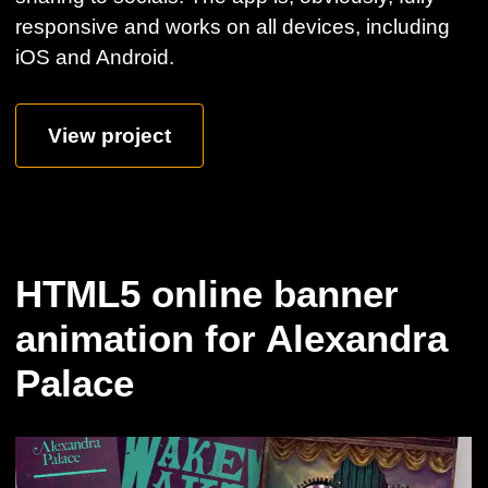
responsive and works on all devices, including
iOS and Android.
View project
HTML5 online banner
animation for Alexandra
Palace