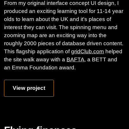
From my original interface concept UI design, I
produced an exciting learning tool for 11-14 year
olds to learn about the UK and it's places of
interest they can visit. The spinning menu and
zooming map are an exciting way into the
roughly 2000 pieces of database driven content.
This flagship application of
gridClub.com
helped
the site walk away with a
BAFTA
, a BETT and
an Emma Foundation award.
View project