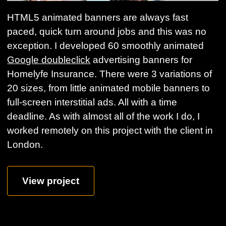
HTML5 animated banners are always fast
paced, quick turn around jobs and this was no
exception. I developed 60 smoothly animated
Google doubleclick
advertising banners for
Homelyfe Insurance. There were 3 variations of
20 sizes, from little animated mobile banners to
full-screen interstitial ads. All with a time
deadline. As with almost all of the work I do, I
worked remotely on this project with the client in
London.
View project