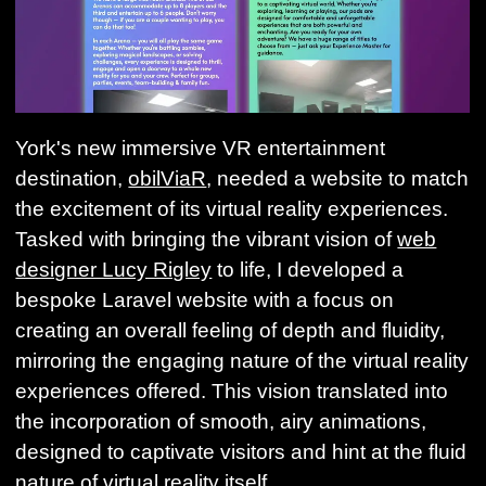
York's new immersive VR entertainment
destination,
obilViaR
, needed a website to match
the excitement of its virtual reality experiences.
Tasked with bringing the vibrant vision of
web
designer Lucy Rigley
to life, I developed a
bespoke Laravel website with a focus on
creating an overall feeling of depth and fluidity,
mirroring the engaging nature of the virtual reality
experiences offered. This vision translated into
the incorporation of smooth, airy animations,
designed to captivate visitors and hint at the fluid
nature of virtual reality itself.