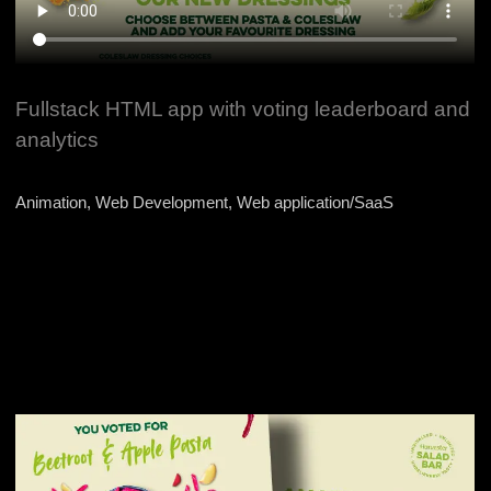
Fullstack HTML app with voting leaderboard and
analytics
Animation, Web Development, Web application/SaaS