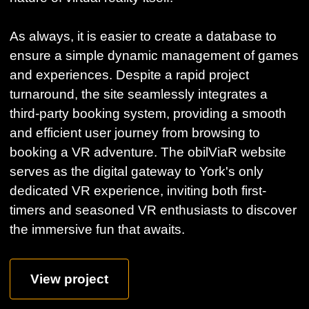
As always, it is easier to create a database to
ensure a simple dynamic management of games
and experiences. Despite a rapid project
turnaround, the site seamlessly integrates a
third-party booking system, providing a smooth
and efficient user journey from browsing to
booking a VR adventure. The obilViaR website
serves as the digital gateway to York's only
dedicated VR experience, inviting both first-
timers and seasoned VR enthusiasts to discover
the immersive fun that awaits.
View project