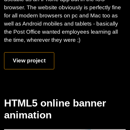
browser. The website obviously is perfectly fine
for all modern browsers on pc and Mac too as
well as Android mobiles and tablets - basically
the Post Office wanted employees learning all
the time, wherever they were ;)
View project
HTML5 online banner
animation