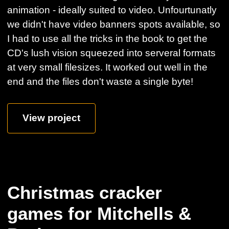
animation - ideally suited to video. Unfourtunatly
we didn't have video banners spots available, so
I had to use all the tricks in the book to get the
CD's lush vision squeezed into serveral formats
at very small filesizes. It worked out well in the
end and the files don't waste a single byte!
View project
Christmas cracker
games for Mitchells &