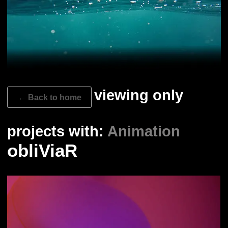
viewing only
← Back to home
projects with:
Animation
obliViaR