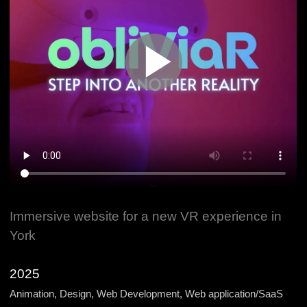
Immersive website for a new VR experience in
York
2025
Animation, Design, Web Development, Web application/SaaS