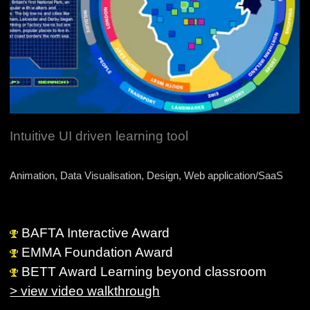
Intuitive UI driven learning tool
Animation, Data Visualisation, Design, Web application/SaaS
BAFTA Interactive Award
EMMA Foundation Award
BETT Award Learning beyond classroom
> view video walkthrough