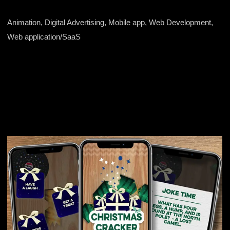
Animation, Digital Advertising, Mobile app, Web Development,
Web application/SaaS