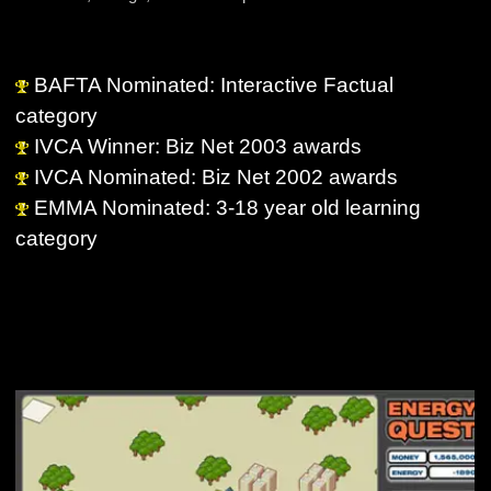
BAFTA Nominated: Interactive Factual
category
IVCA Winner: Biz Net 2003 awards
IVCA Nominated: Biz Net 2002 awards
EMMA Nominated: 3-18 year old learning
category