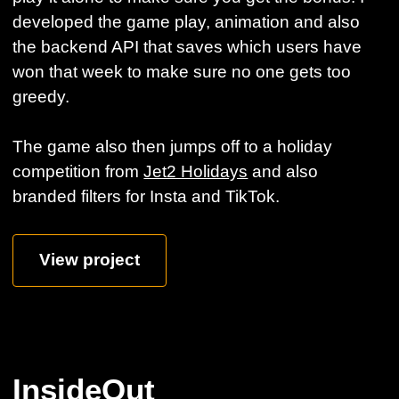
developed the game play, animation and also
the backend API that saves which users have
won that week to make sure no one gets too
greedy.
The game also then jumps off to a holiday
competition from
Jet2 Holidays
and also
branded filters for Insta and TikTok.
View project
InsideOut