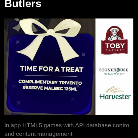
Butlers
In app HTML5 games with API database control
and content management