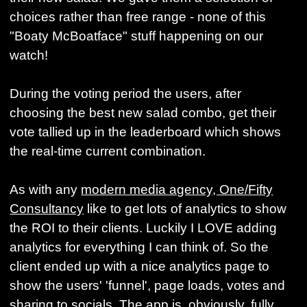
choices rather than free range - none of this
"Boaty McBoatface" stuff happening on our
watch!
During the voting period the users, after
choosing the best new salad combo, get their
vote tallied up in the leaderboard which shows
the real-time current combination.
As with any
modern media agency, One/Fifty
Consultancy
like to get lots of analytics to show
the ROI to their clients. Luckily I LOVE adding
analytics for everything I can think of. So the
client ended up with a nice analytics page to
show the users' 'funnel', page loads, votes and
sharing to socials. The app is, obviously, fully