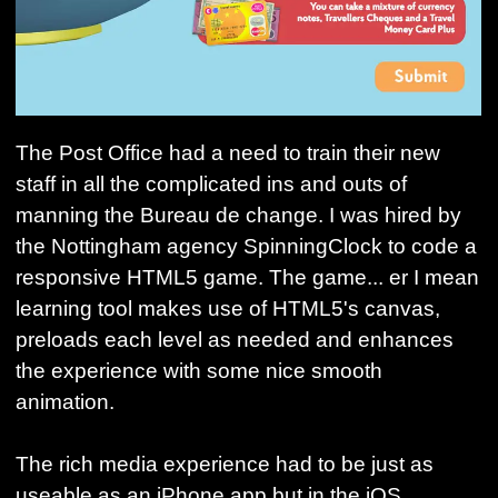
The Post Office had a need to train their new
staff in all the complicated ins and outs of
manning the Bureau de change. I was hired by
the Nottingham agency SpinningClock to code a
responsive HTML5 game. The game... er I mean
learning tool makes use of HTML5's canvas,
preloads each level as needed and enhances
the experience with some nice smooth
animation.
The rich media experience had to be just as
useable as an iPhone app but in the iOS