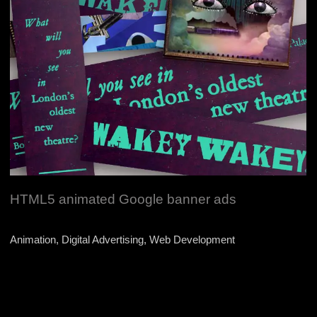
HTML5 animated Google banner ads
Animation, Digital Advertising, Web Development