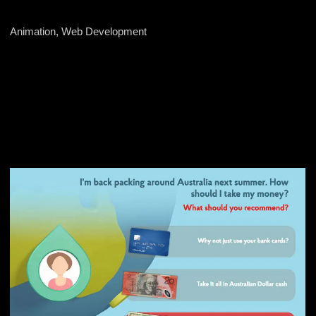
Animation, Web Development