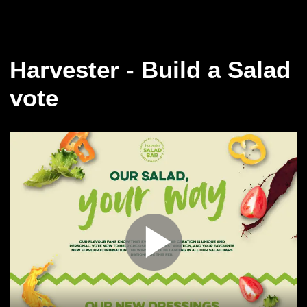
Harvester - Build a Salad
vote