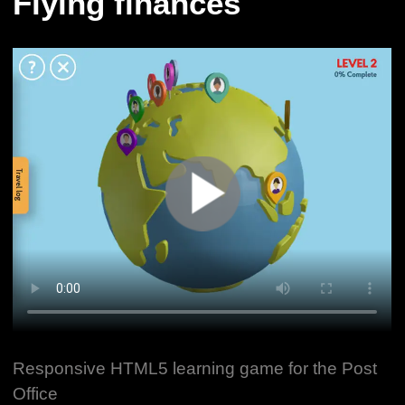
Flying finances
Responsive HTML5 learning game for the Post
Office