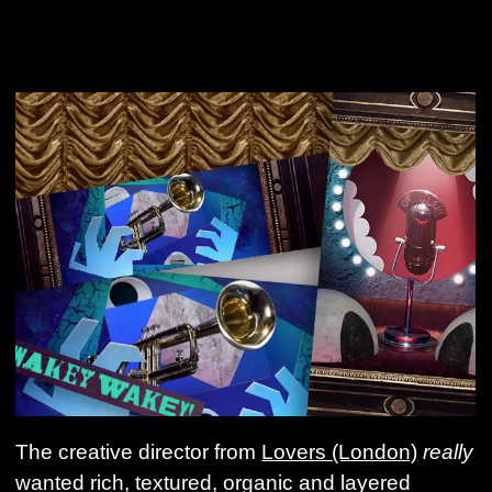
The creative director from
Lovers (London)
really
wanted rich, textured, organic and layered