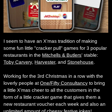
I seem to have an X'mas tradition of making
some fun little "cracker pull" games for 3 popular
restaurants in the
Mitchells & Butlers
' stable:
Toby Carvery
,
Harvester
, and
Stonehouse
.
Working for the 3rd Christmas in a row with the
loverly people at
One/Fifty Consultancy
to bring
a little X'mas cheer to all the customers in the
form of a little cracker game that gives them a
new restaurant voucher each week and also an
unlimited amount of cheesy festive jokes!