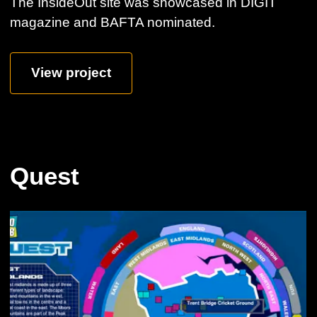
The InsideOut site was showcased in DIGIT
magazine and BAFTA nominated.
View project
Quest